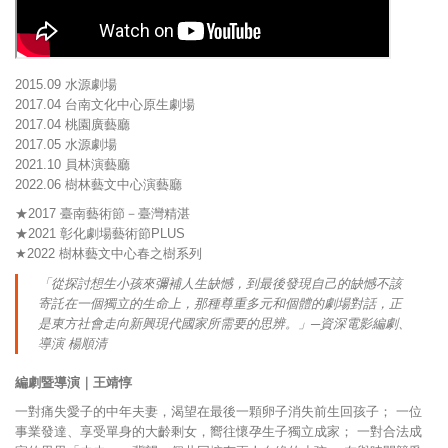
2015.09 水源劇場
2017.04 台南文化中心原生劇場
2017.04 桃園廣藝廳
2017.05 水源劇場
2021.10 員林演藝廳
2022.06 樹林藝文中心演藝廳
★2017 臺南藝術節－臺灣精湛
★2021 彰化劇場藝術節PLUS
★2022 樹林藝文中心春之樹系列
「從探討想生小孩來彌補人生缺憾，到最後發現自己的缺憾不該
寄託在一個獨立的生命上，那種尊重多元和個體的劇場對話，正
是東方社會走向新興現代國家所需要的思辨。」─資深電影編劇、
導演 楊順清
編劇暨導演｜王靖惇
一對痛失愛子的中年夫妻，渴望在最後一顆卵子消失前生回孩子； 一位
事業發達、享受單身的大齡剩女，嚮往懷孕生子獨立成家； 一對合法成