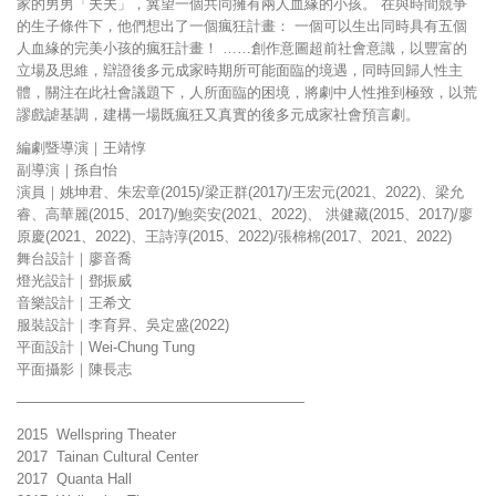
家的男男「夫夫」，冀望一個共同擁有兩人血緣的小孩。 在與時間競爭
的生子條件下，他們想出了一個瘋狂計畫： 一個可以生出同時具有五個
人血緣的完美小孩的瘋狂計畫！ ……創作意圖超前社會意識，以豐富的
立場及思維，辯證後多元成家時期所可能面臨的境遇，同時回歸人性主
體，關注在此社會議題下，人所面臨的困境，將劇中人性推到極致，以荒
謬戲謔基調，建構一場既瘋狂又真實的後多元成家社會預言劇。
編劇暨導演｜王靖惇
副導演｜孫自怡
演員｜姚坤君、朱宏章(2015)/梁正群(2017)/王宏元(2021、2022)、梁允
睿、高華麗(2015、2017)/鮑奕安(2021、2022)、 洪健藏(2015、2017)/廖
原慶(2021、2022)、王詩淳(2015、2022)/張棉棉(2017、2021、2022)
舞台設計｜廖音喬
燈光設計｜鄧振威
音樂設計｜王希文
服裝設計｜李育昇、吳定盛(2022)
平面設計｜Wei-Chung Tung
平面攝影｜陳長志
————————————————————
2015 Wellspring Theater
2017 Tainan Cultural Center
2017 Quanta Hall