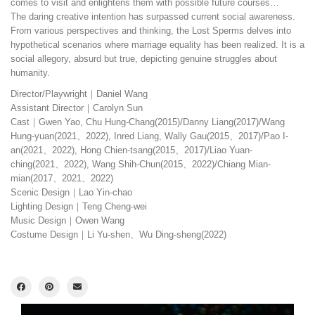
comes to visit and enlightens them with possible future courses…
The daring creative intention has surpassed current social awareness.
From various perspectives and thinking, the Lost Sperms delves into
hypothetical scenarios where marriage equality has been realized. It is a
social allegory, absurd but true, depicting genuine struggles about
humanity.
Director/Playwright｜Daniel Wang
Assistant Director｜Carolyn Sun
Cast｜Gwen Yao, Chu Hung-Chang(2015)/Danny Liang(2017)/Wang
Hung-yuan(2021、2022), Inred Liang, Wally Gau(2015、2017)/Pao I-
an(2021、2022), Hong Chien-tsang(2015、2017)/Liao Yuan-
ching(2021、2022), Wang Shih-Chun(2015、2022)/Chiang Mian-
mian(2017、2021、2022)
Scenic Design｜Lao Yin-chao
Lighting Design｜Teng Cheng-wei
Music Design｜Owen Wang
Costume Design｜Li Yu-shen、Wu Ding-sheng(2022)