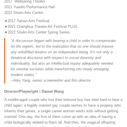
2017 Wellspring Theater
2021 Yuanlin Performance Hall
2022 Shulin Arts Center
★2017 Tainan Arts Festival
★2021 Changhua Theatre Art Festival PLUS
★2022 Shulin Arts Center Spring Series
“A discussion began with bearing a child in order to compensate
for life regrets, led to the realization that no one should impose
any unfulfilled dreams on an independent being. It’s not only a
theatrical discourse with respect to social diversity and
individuality, but also an intellectual inquiry adequately needed
for oriental societies while transforming into newly emerging
modern states.”
─Alex Yang, senior screenwriter and film director
Director/Playwright｜Daniel Wang
A middle-aged couple who lost their beloved boy has tried hard to bear a
child again; a legally married gay couple wishes to have a progeny who
inherits their genes; a single career woman wants kids without getting
married. One day, the five of them come up with an idea of having a
child biologically related to them all. And then, the magical offspring