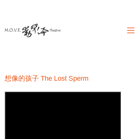
想像的孩子 The Lost Sperm