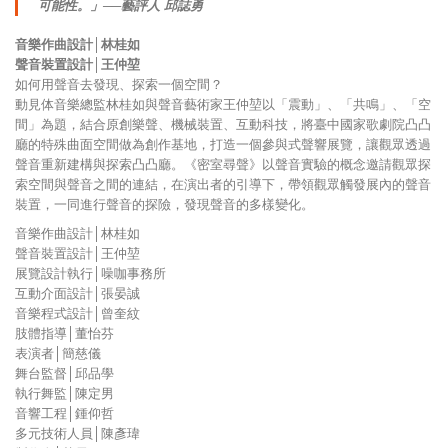
可能性。」──藝評人 邱誌勇
音樂作曲設計│林桂如
聲音裝置設計│王仲堃
如何用聲音去發現、探索一個空間？
動見体音樂總監林桂如與聲音藝術家王仲堃以「震動」、「共鳴」、「空
間」為題，結合原創樂聲、機械裝置、互動科技，將臺中國家歌劇院凸凸
廳的特殊曲面空間做為創作基地，打造一個參與式聲響展覽，讓觀眾透過
聲音重新建構與探索凸凸廳。《密室尋聲》以聲音實驗的概念邀請觀眾探
索空間與聲音之間的連結，在演出者的引導下，帶領觀眾觸發展內的聲音
裝置，一同進行聲音的探險，發現聲音的多樣變化。
音樂作曲設計│林桂如
聲音裝置設計│王仲堃
展覽設計執行│噪咖事務所
互動介面設計│張晏誠
音樂程式設計│曾奎紋
肢體指導│董怡芬
表演者│簡慈儀
舞台監督│邱品學
執行舞監│陳定男
音響工程│鍾仰哲
多元技術人員│陳彥瑋