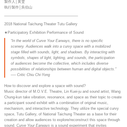
製作人│黃雯
執行製作│吳伯山
————————————————————
2018 National Taichung Theater Tutu Gallery
★Participatory Exhibition Performance of Sound
“In the world of Curve Your Earways, there is no specific
scenery. Audiences walk into a curvy space with a mobilized
stage filled with sounds, light, and shadows. By interacting with
symbols, shapes of light, lighting, and sounds, the participation
of audiences become the collective, which includes diverse
possibilities of relationships between human and digital objects.”
── Critic Chiu Chi-Yong
How to discover and explore a space with sound?
Music director of M.O.V.E. Theatre, Lin Kuei-ju and sound artist, Wang
Chung-kun take vibration, resonance, and space as their topic to create
a participant sound exhibit with a combination of original music,
mechanism, and interactive technology. They utilize the special curvy
space, Tutu Gallery, of National Taichung Theater as a base for their
creation and allow audiences to explore/reconstruct this space through
sound.
Curve Your Earways
is a sound experiment that invites