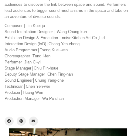
audiences to discover the link between space and sound. Performers
lead audiences to trigger sound mechanisms in the space and take on
an adventure of diverse sounds.
Composer｜Lin Kuei-ju
Sound Installation Designer｜Wang Chung-kun
Exhibition Design & Execution｜noiseKitchen Art Co.,Ltd.
Interaction Design (IxD)│Chang Yen-cheng
Audio Programmer│Tseng Kuei-wen
Choreographer│Tung I-fen
Performer│Jian Ci-yi
Stage Manager│Chiu Pin-hsue
Deputy Stage Manager│Chen Ting-nan
Sound Engineer│Chung Yang-che
Technician│Chen Yen-wei
Producer│Huang Wen
Production Manager│Wu Po-shan