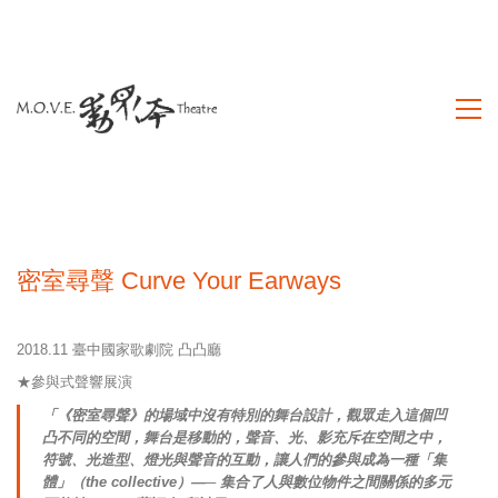
密室尋聲 Curve Your Earways
2018.11 臺中國家歌劇院 凸凸廳
★參與式聲響展演
「《密室尋聲》的場域中沒有特別的舞台設計，觀眾走入這個凹
凸不同的空間，舞台是移動的，聲音、光、影充斥在空間之中，
符號、光造型、燈光與聲音的互動，讓人們的參與成為一種「集
體」（the collective）—─ 集合了人與數位物件之間關係的多元